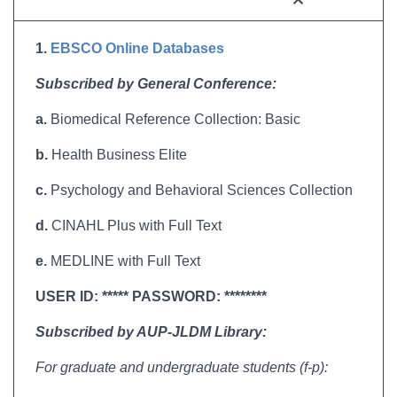
1.
EBSCO Online Databases
Subscribed by General Conference:
a.
Biomedical Reference Collection: Basic
b.
Health Business Elite
c.
Psychology and Behavioral Sciences Collection
d.
CINAHL Plus with Full Text
e.
MEDLINE with Full Text
USER ID: ***** PASSWORD: ********
Subscribed by AUP-JLDM Library:
For graduate and undergraduate students (f-p):