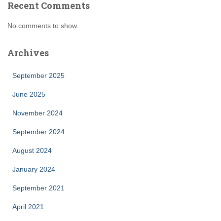
Recent Comments
No comments to show.
Archives
September 2025
June 2025
November 2024
September 2024
August 2024
January 2024
September 2021
April 2021