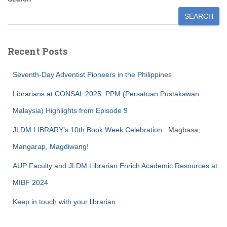
SEARCH
Recent Posts
Seventh-Day Adventist Pioneers in the Philippines
Librarians at CONSAL 2025: PPM (Persatuan Pustakawan
Malaysia) Highlights from Episode 9
JLDM LIBRARY’s 10th Book Week Celebration : Magbasa,
Mangarap, Magdiwang!
AUP Faculty and JLDM Librarian Enrich Academic Resources at
MIBF 2024
Keep in touch with your librarian