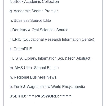
f.
eBook Academic Collection
g.
Academic Search Premier
h.
Business Source Elite
i.
Dentistry & Oral Sciences Source
j.
ERIC (Educational Research Information Center)
k.
GreenFILE
l.
LISTA (Library, Information Sci. &Tech.Abstract)
m.
MAS Ultra -School Edition
n.
Regional Business News
o.
Funk & Wagnalls new World Encyclopedia
USER ID: ***** PASSWORD: ********