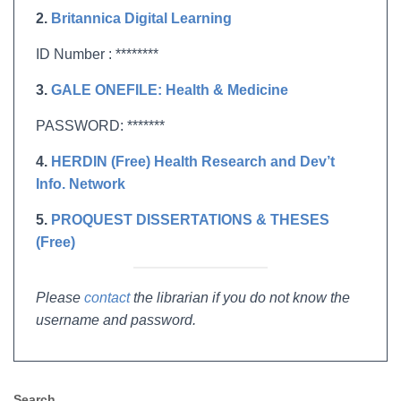
2.
Britannica Digital Learning
ID Number : ********
3.
GALE ONEFILE: Health & Medicine
PASSWORD: *******
4.
HERDIN (Free) Health Research and Dev’t
Info. Network
5.
PROQUEST DISSERTATIONS & THESES
(Free)
Please
contact
the librarian if you do not know the
username and password.
Search