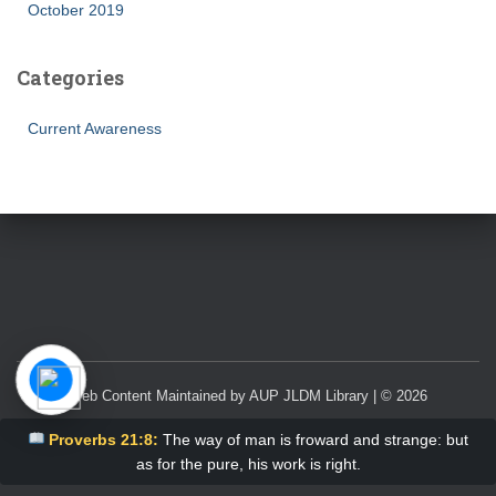
October 2019
Categories
Current Awareness
Web Content Maintained by AUP JLDM Library | © 2026
Proverbs 21:8:
The way of man is froward and strange: but
as for the pure, his work is right.