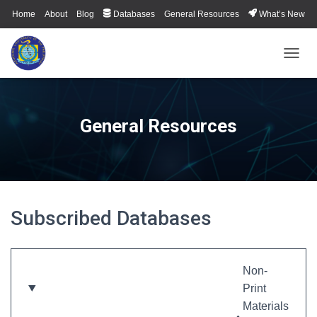
Home
About
Blog
Databases
General Resources
What’s New
TOGGL
General Resources
Subscribed Databases
Non-
Print
Materials